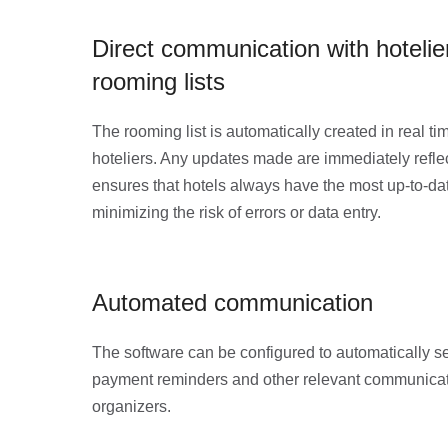
Direct communication with hoteli
rooming lists
The rooming list is automatically created in real ti
hoteliers. Any updates made are immediately reflec
ensures that hotels always have the most up-to-da
minimizing the risk of errors or data entry.
Automated communication
The software can be configured to automatically s
payment reminders and other relevant communicati
organizers.