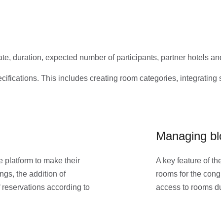
te, duration, expected number of participants, partner hotels an
ifications. This includes creating room categories, integrating 
Managing bl
 platform to make their
A key feature of th
gs, the addition of
rooms for the congr
 reservations according to
access to rooms du