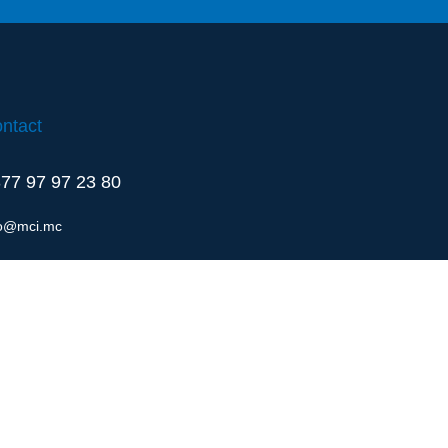
ntact
77 97 97 23 80
fo@mci.mc