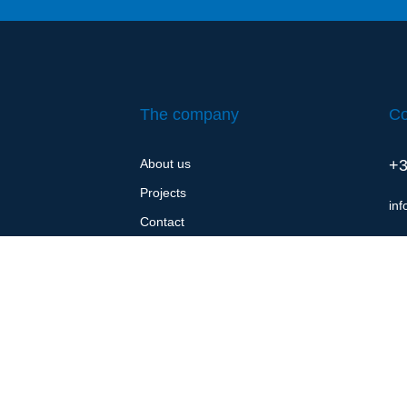
The company
Co
About us
+3
Projects
in
Contact
Cookie policy (EU)
Privacy policy