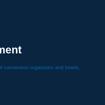
ment
of convention organizers and hotels.