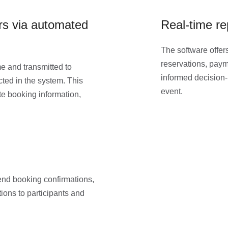
ers via automated
Real-time re
The software offers
reservations, payme
me and transmitted to
informed decision-
ted in the system. This
event.
te booking information,
end booking confirmations,
ons to participants and