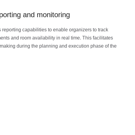
porting and monitoring
 reporting capabilities to enable organizers to track
nts and room availability in real time. This facilitates
making during the planning and execution phase of the