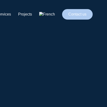
rvices
Projects
Contact us