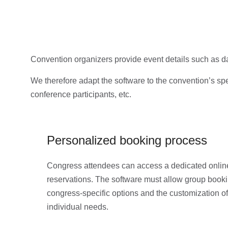
Convention organizers provide event details such as da
We therefore adapt the software to the convention’s spec
conference participants, etc.
Personalized booking process
Congress attendees can access a dedicated online
reservations. The software must allow group bookin
congress-specific options and the customization of
individual needs.