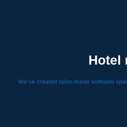
Hotel
We’ve created tailor-made software spec