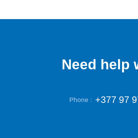
Need help w
+377 97 9
Phone :