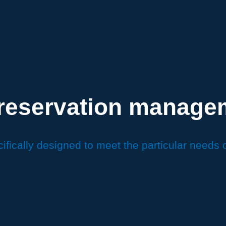
 reservation manage
ifically designed to meet the particular needs 