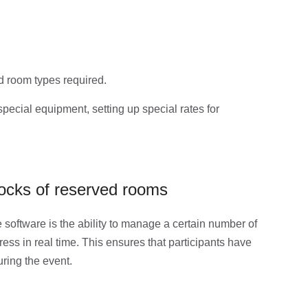
d room types required.
special equipment, setting up special rates for
ocks of reserved rooms
e software is the ability to manage a certain number of
ess in real time. This ensures that participants have
ring the event.