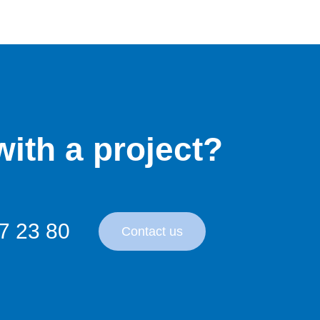
ith a project?
7 23 80
Contact us