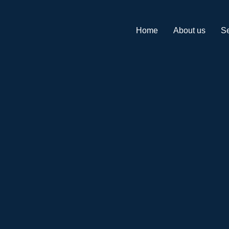
Home
About us
Se