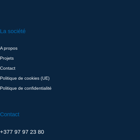
La société
A propos
Projets
Contact
Politique de cookies (UE)
Politique de confidentialité
Contact
+377 97 97 23 80