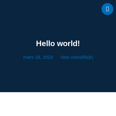
Hello world!
mars 18, 2023
Non classifié(e)