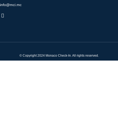
info@mci.mc
© Copyright 2024 Monaco Check-In. All rights reserved.