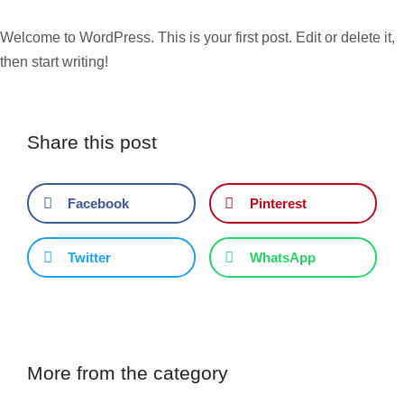
Welcome to WordPress. This is your first post. Edit or delete it,
then start writing!
Share this post
Facebook
Pinterest
Twitter
WhatsApp
More from the category